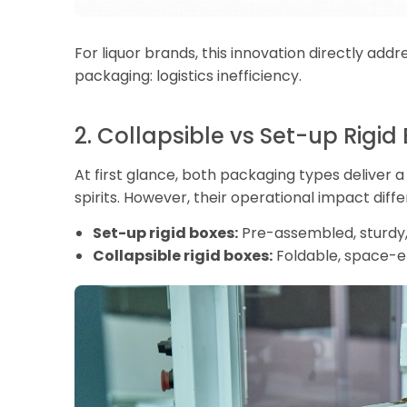
For liquor brands, this innovation directly add
packaging: logistics inefficiency.
2. Collapsible vs Set-up Rigid
At first glance, both packaging types deliver
spirits. However, their operational impact differ
Set-up rigid boxes:
Pre-assembled, sturdy,
Collapsible rigid boxes:
Foldable, space-ef