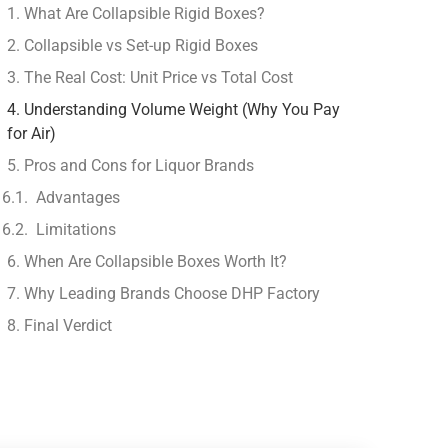
1. What Are Collapsible Rigid Boxes?
2. Collapsible vs Set-up Rigid Boxes
3. The Real Cost: Unit Price vs Total Cost
4. Understanding Volume Weight (Why You Pay
for Air)
5. Pros and Cons for Liquor Brands
Advantages
Limitations
6. When Are Collapsible Boxes Worth It?
7. Why Leading Brands Choose DHP Factory
8. Final Verdict