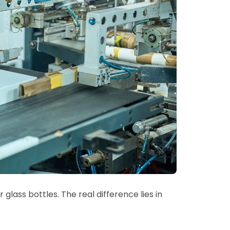
 glass bottles. The real difference lies in