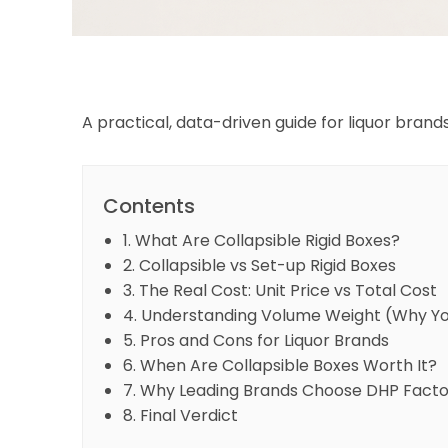
A practical, data-driven guide for liquor bran
Contents
1. What Are Collapsible Rigid Boxes?
2. Collapsible vs Set-up Rigid Boxes
3. The Real Cost: Unit Price vs Total Cost
4. Understanding Volume Weight (Why You
5. Pros and Cons for Liquor Brands
6. When Are Collapsible Boxes Worth It?
7. Why Leading Brands Choose DHP Facto
8. Final Verdict