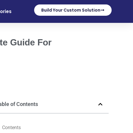
Build Your Custom Solution
ories
te Guide For
able of Contents
Contents