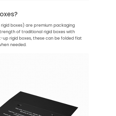
Boxes?
le rigid boxes) are premium packaging
rength of traditional rigid boxes with
-up rigid boxes, these can be folded flat
 when needed.