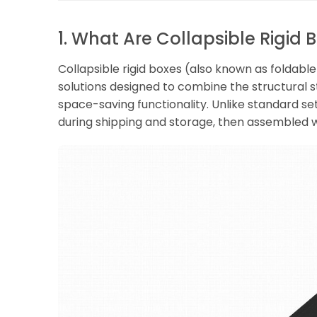
1. What Are Collapsible Rigid 
Collapsible rigid boxes (also known as foldab
solutions designed to combine the structural st
space-saving functionality. Unlike standard set
during shipping and storage, then assembled