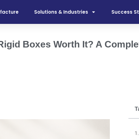
facture
Solutions & Industries
Success St
 Rigid Boxes Worth It? A Comple
T