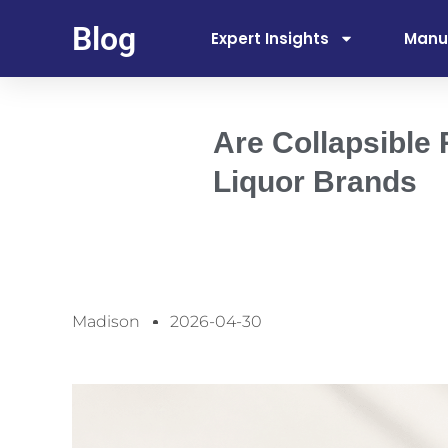
Blog
Expert Insights
Manu
Are Collapsible
Liquor Brands
Madison
2026-04-30