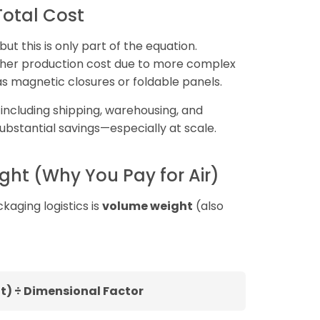
 Total Cost
t this is only part of the equation.
higher production cost due to more complex
s magnetic closures or foldable panels.
, including shipping, warehousing, and
substantial savings—especially at scale.
ht (Why You Pay for Air)
kaging logistics is
volume weight
(also
t) ÷ Dimensional Factor