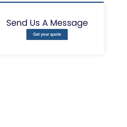
Send Us A Message
Get your quote