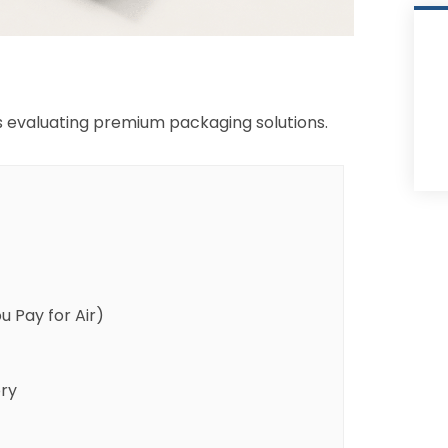
ds evaluating premium packaging solutions.
 Pay for Air)
ry