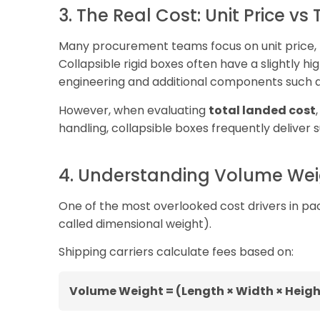
3. The Real Cost: Unit Price vs
Many procurement teams focus on unit price, bu
Collapsible rigid boxes often have a slightly 
engineering and additional components such a
However, when evaluating
total landed cost
handling, collapsible boxes frequently deliver 
4. Understanding Volume Weig
One of the most overlooked cost drivers in pac
called dimensional weight).
Shipping carriers calculate fees based on:
Volume Weight = (Length × Width × Heigh