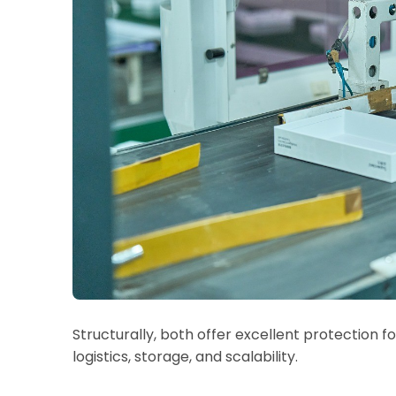
Structurally, both offer excellent protection for
logistics, storage, and scalability.