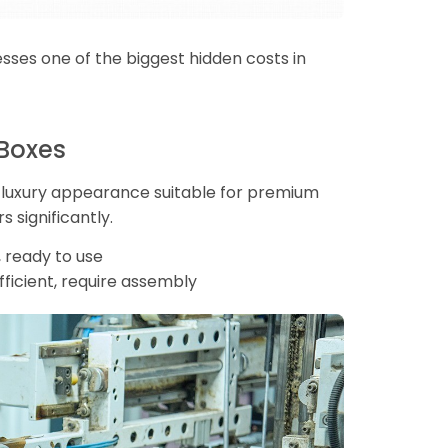
resses one of the biggest hidden costs in
 Boxes
 a luxury appearance suitable for premium
s significantly.
 ready to use
ficient, require assembly