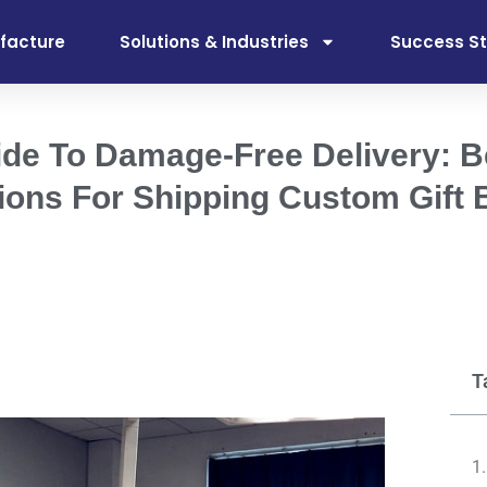
facture
Solutions & Industries
Success St
ide To Damage-Free Delivery: B
ions For Shipping Custom Gift
T