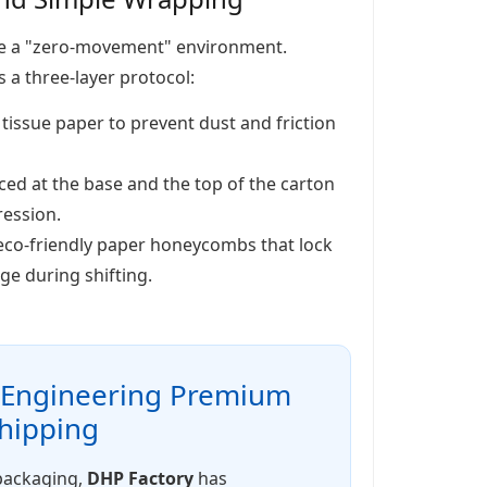
 be a "zero-movement" environment.
 a three-layer protocol:
 tissue paper to prevent dust and friction
ed at the base and the top of the carton
ression.
 eco-friendly paper honeycombs that lock
ge during shifting.
: Engineering Premium
Shipping
 packaging,
DHP Factory
has