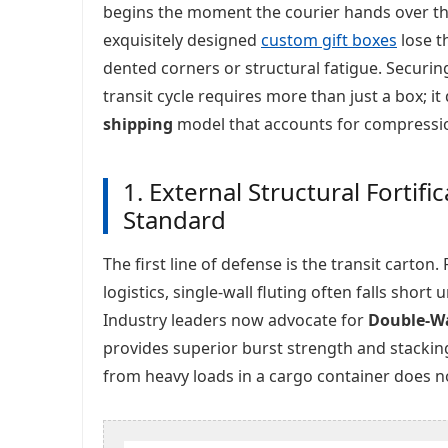
begins the moment the courier hands over th
exquisitely designed
custom gift boxes
lose t
dented corners or structural fatigue. Securin
transit cycle requires more than just a box; i
shipping
model that accounts for compression
1. External Structural Fortif
Standard
The first line of defense is the transit carto
logistics, single-wall fluting often falls short
Industry leaders now advocate for
Double-Wa
provides superior burst strength and stackin
from heavy loads in a cargo container does not