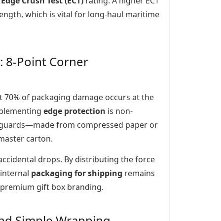
e
Edge Crush Test (ECT)
rating. A higher ECT
rength, which is vital for long-haul maritime
: 8-Point Corner
hat 70% of packaging damage occurs at the
implementing
edge protection
is non-
ner guards—made from compressed paper or
 master carton.
cidental drops. By distributing the force
 internal
packaging for shipping
remains
e premium gift box branding.
ond Simple Wrapping