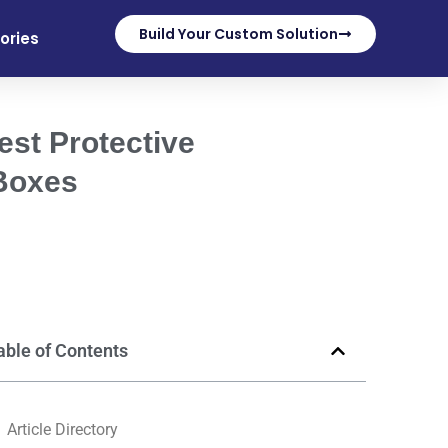
Build Your Custom Solution
ories
est Protective
 Boxes
able of Contents
Article Directory