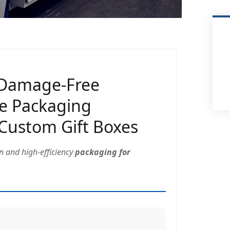
 Damage-Free
ve Packaging
 Custom Gift Boxes
on and high-efficiency
packaging for