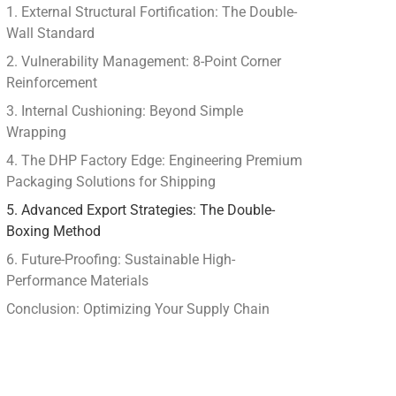
1. External Structural Fortification: The Double-
Wall Standard
2. Vulnerability Management: 8-Point Corner
Reinforcement
3. Internal Cushioning: Beyond Simple
Wrapping
4. The DHP Factory Edge: Engineering Premium
Packaging Solutions for Shipping
5. Advanced Export Strategies: The Double-
Boxing Method
6. Future-Proofing: Sustainable High-
Performance Materials
Conclusion: Optimizing Your Supply Chain