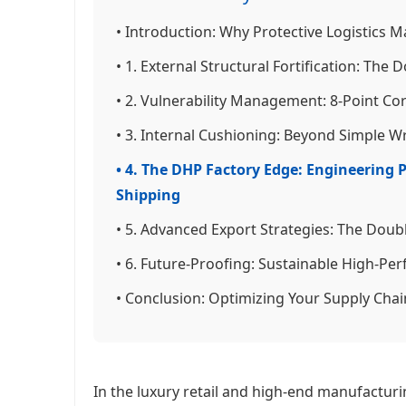
• Introduction: Why Protective Logistics M
• 1. External Structural Fortification: The
• 2. Vulnerability Management: 8-Point C
• 3. Internal Cushioning: Beyond Simple 
• 4. The DHP Factory Edge: Engineering
Shipping
• 5. Advanced Export Strategies: The Dou
• 6. Future-Proofing: Sustainable High-Pe
• Conclusion: Optimizing Your Supply Chai
In the luxury retail and high-end manufactur