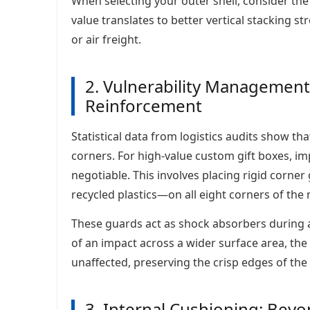
When selecting your outer shell, consider th
value translates to better vertical stacking st
or air freight.
2. Vulnerability Management
Reinforcement
Statistical data from logistics audits show t
corners. For high-value custom gift boxes, 
negotiable. This involves placing rigid cor
recycled plastics—on all eight corners of the
These guards act as shock absorbers during ac
of an impact across a wider surface area, the
unaffected, preserving the crisp edges of th
3. Internal Cushioning: Bey