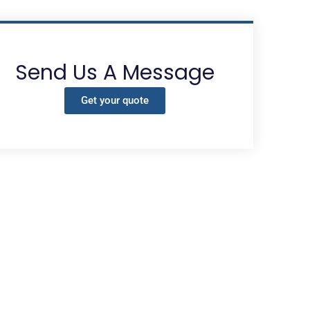
Send Us A Message
Get your quote