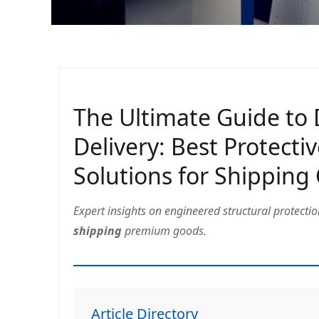
The Ultimate Guide to
Delivery: Best Protecti
Solutions for Shipping
Expert insights on engineered structural protecti
shipping
premium goods.
Article Directory