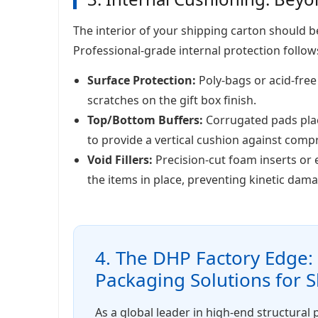
The interior of your shipping carton should
Professional-grade internal protection follows
Surface Protection:
Poly-bags or acid-free
scratches on the gift box finish.
Top/Bottom Buffers:
Corrugated pads plac
to provide a vertical cushion against comp
Void Fillers:
Precision-cut foam inserts or
the items in place, preventing kinetic dama
4. The DHP Factory Edge
Packaging Solutions for 
As a global leader in high-end structural