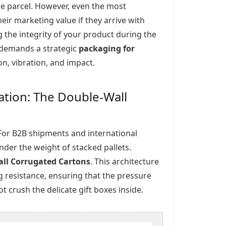
e parcel. However, even the most
heir marketing value if they arrive with
g the integrity of your product during the
t demands a strategic
packaging for
, vibration, and impact.
ication: The Double-Wall
n. For B2B shipments and international
 under the weight of stacked pallets.
ll Corrugated Cartons
. This architecture
g resistance, ensuring that the pressure
 crush the delicate gift boxes inside.