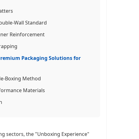
atters
 Double-Wall Standard
orner Reinforcement
Wrapping
 Premium Packaging Solutions for
ble-Boxing Method
rformance Materials
n
ing sectors, the "Unboxing Experience"