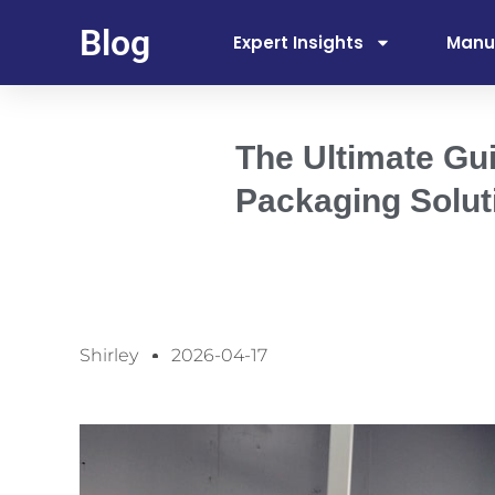
Blog
Expert Insights
Manu
The Ultimate Gu
Packaging Solut
Shirley
2026-04-17