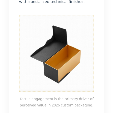
with specialized technical finishes.
Tactile engagement is the primary driver of
perceived value in 2026 custom packaging.