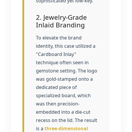
sophisticated yet low-key.
2. Jewelry-Grade
Inlaid Branding
To elevate the brand
identity, this case utilized a
"Cardboard Inlay"
technique often seen in
gemstone setting. The logo
was gold-stamped onto a
dedicated piece of
specialized board, which
was then precision-
embedded into a die-cut
recess on the lid. The result
is a
three-dimensional