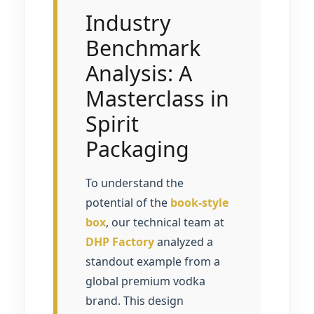
Industry
Benchmark
Analysis: A
Masterclass in
Spirit
Packaging
To understand the
potential of the
book-style
box
, our technical team at
DHP Factory
analyzed a
standout example from a
global premium vodka
brand. This design