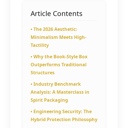
Article Contents
• The 2026 Aesthetic:
Minimalism Meets High-
Tactility
• Why the Book-Style Box
Outperforms Traditional
Structures
• Industry Benchmark
Analysis: A Masterclass in
Spirit Packaging
• Engineering Security: The
Hybrid Protection Philosophy