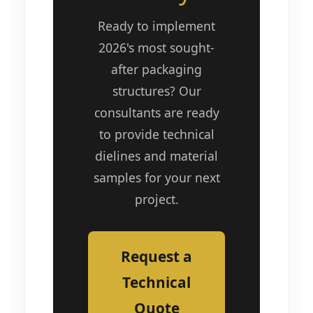
Ready to implement
2026's most sought-
after packaging
structures? Our
consultants are ready
to provide technical
dielines and material
samples for your next
project.
Request a
Technical
Quote