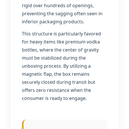
rigid over hundreds of openings,
preventing the sagging often seen in
inferior packaging products.
This structure is particularly favored
for heavy items like premium vodka
bottles, where the center of gravity
must be stabilized during the
unboxing process. By utilizing a
magnetic flap, the box remains
securely closed during transit but
offers zero resistance when the
consumer is ready to engage.