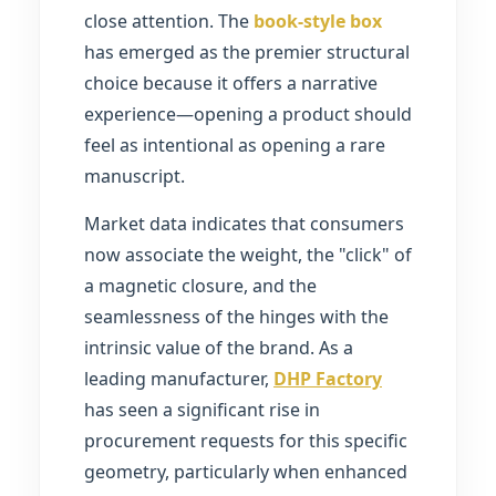
close attention. The
book-style box
has emerged as the premier structural
choice because it offers a narrative
experience—opening a product should
feel as intentional as opening a rare
manuscript.
Market data indicates that consumers
now associate the weight, the "click" of
a magnetic closure, and the
seamlessness of the hinges with the
intrinsic value of the brand. As a
leading manufacturer,
DHP Factory
has seen a significant rise in
procurement requests for this specific
geometry, particularly when enhanced