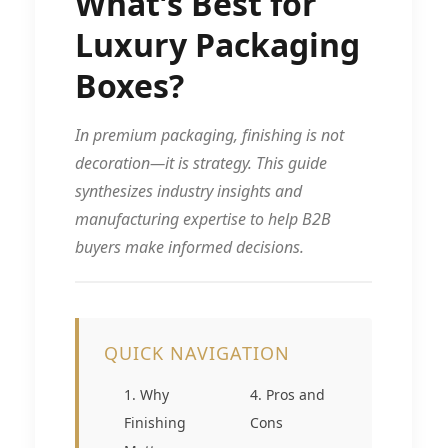
What’s Best for
Luxury Packaging
Boxes?
In premium packaging, finishing is not
decoration—it is strategy. This guide
synthesizes industry insights and
manufacturing expertise to help B2B
buyers make informed decisions.
QUICK NAVIGATION
1. Why
4. Pros and
Finishing
Cons