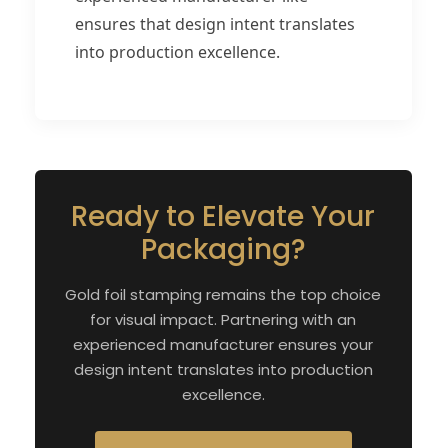
ensures that design intent translates
into production excellence.
Ready to Elevate Your
Packaging?
Gold foil stamping remains the top choice
for visual impact. Partnering with an
experienced manufacturer ensures your
design intent translates into production
excellence.