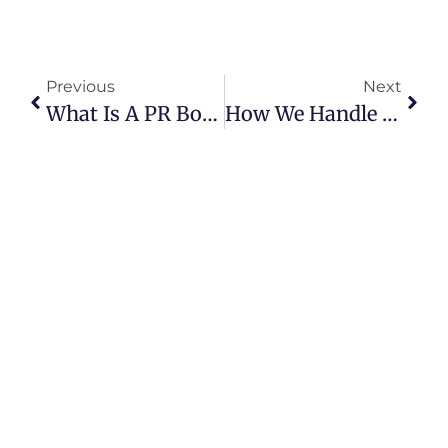
Previous
Next
What Is A PR Box: A Complete Guide For Brands And Marketing Agencies
How We Handle Quality Control: AQL 1.5 Vs AQL 4.0 In Custom Packaging