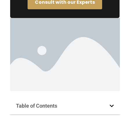
Consult with our Experts
Table of Contents