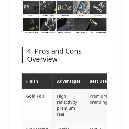
4. Pros and Cons
Overview
Finish
Advantages
Best Use
Gold Foil
High
Premium
reflectivity,
branding
premium
feel