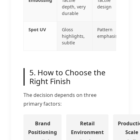
Embossing
Tactile
Tactile
depth, very
design
durable
Spot UV
Gloss
Pattern
highlights,
emphasis
subtle
5. How to Choose the
Right Finish
The decision depends on three
primary factors:
Brand
Retail
Product
Positioning
Environment
Scale