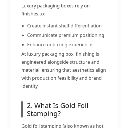
Luxury packaging boxes rely on
finishes to:
Create instant shelf differentiation
Communicate premium positioning
Enhance unboxing experience
At luxury packaging box, finishing is
engineered alongside structure and
material, ensuring that aesthetics align
with production feasibility and brand
identity.
2. What Is Gold Foil
Stamping?
Gold foil stamping (also known as hot