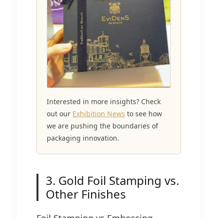
Interested in more insights? Check
out our
Exhibition News
to see how
we are pushing the boundaries of
packaging innovation.
3. Gold Foil Stamping vs.
Other Finishes
Foil Stamping vs Embossing