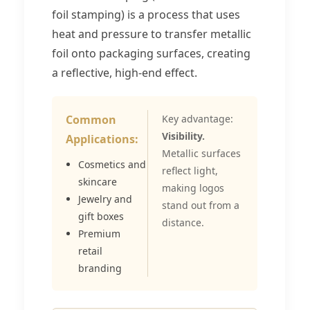
foil stamping) is a process that uses
heat and pressure to transfer metallic
foil onto packaging surfaces, creating
a reflective, high-end effect.
Common
Key advantage:
Visibility.
Applications:
Metallic surfaces
Cosmetics and
reflect light,
skincare
making logos
Jewelry and
stand out from a
gift boxes
distance.
Premium
retail
branding