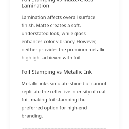
Lamination
Lamination affects overall surface
finish. Matte creates a soft,
understated look, while gloss
enhances color vibrancy. However,
neither provides the premium metallic
highlight achieved with foil.
Foil Stamping vs Metallic Ink
Metallic inks simulate shine but cannot
replicate the reflective intensity of real
foil, making foil stamping the
preferred option for high-end
branding.