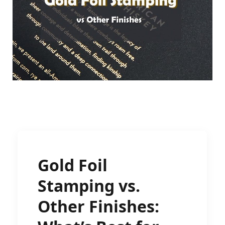
Gold Foil
Stamping vs.
Other Finishes: