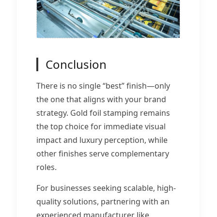
Conclusion
There is no single “best” finish—only
the one that aligns with your brand
strategy. Gold foil stamping remains
the top choice for immediate visual
impact and luxury perception, while
other finishes serve complementary
roles.
For businesses seeking scalable, high-
quality solutions, partnering with an
experienced manufacturer like