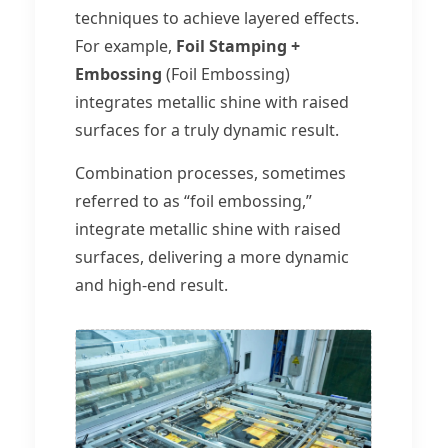
techniques to achieve layered effects.
For example,
Foil Stamping +
Embossing
(Foil Embossing)
integrates metallic shine with raised
surfaces for a truly dynamic result.
Combination processes, sometimes
referred to as “foil embossing,”
integrate metallic shine with raised
surfaces, delivering a more dynamic
and high-end result.