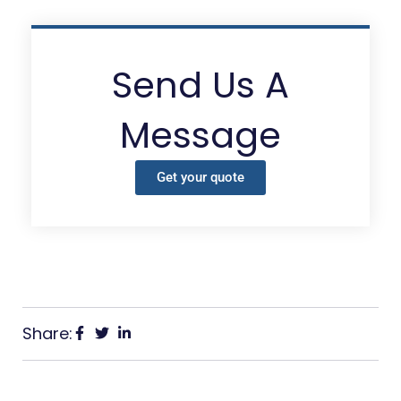
Send Us A
Message
Get your quote
Share: