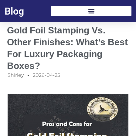
Blog
Gold Foil Stamping Vs.
Other Finishes: What’s Best
For Luxury Packaging
Boxes?
Shirley
2026-04-25