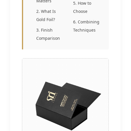
Matters
5. How to
2. What Is
Choose
Gold Foil?
6. Combining
3. Finish
Techniques
Comparison