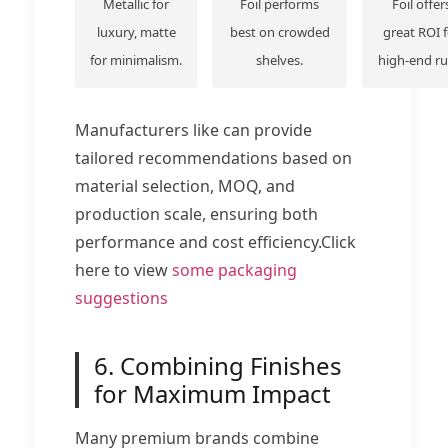
Metallic for
Foil performs
Foil offer
luxury, matte
best on crowded
great ROI 
for minimalism.
shelves.
high-end ru
Manufacturers like can provide
tailored recommendations based on
material selection, MOQ, and
production scale, ensuring both
performance and cost efficiency.Click
here to view
some packaging
suggestions
6. Combining Finishes
for Maximum Impact
Many premium brands combine