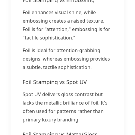
Foil enhances visual shine, while
embossing creates a raised texture.
Foil is for "attention," embossing is for
"tactile sophistication."
Foil is ideal for attention-grabbing
designs, whereas embossing provides
a subtle, tactile sophistication.
Foil Stamping vs Spot UV
Spot UV delivers gloss contrast but
lacks the metallic brilliance of foil. It's
often used for patterns rather than
primary luxury branding.
Foil Stamping vs Matte/Gloss