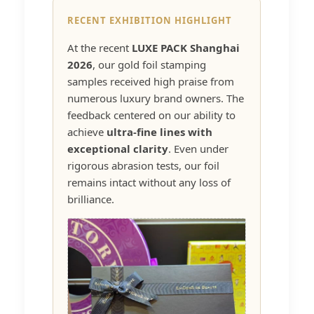
RECENT EXHIBITION HIGHLIGHT
At the recent
LUXE PACK Shanghai
2026
, our gold foil stamping
samples received high praise from
numerous luxury brand owners. The
feedback centered on our ability to
achieve
ultra-fine lines with
exceptional clarity
. Even under
rigorous abrasion tests, our foil
remains intact without any loss of
brilliance.