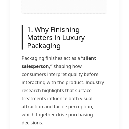
1. Why Finishing
Matters in Luxury
Packaging
Packaging finishes act as a
“silent
salesperson,”
shaping how
consumers interpret quality before
interacting with the product. Industry
research highlights that surface
treatments influence both visual
attraction and tactile perception,
which together drive purchasing
decisions.