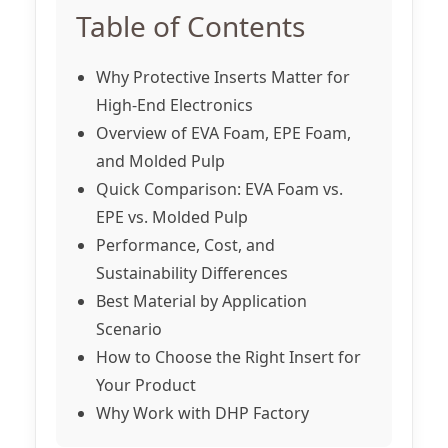
Table of Contents
Why Protective Inserts Matter for
High-End Electronics
Overview of EVA Foam, EPE Foam,
and Molded Pulp
Quick Comparison: EVA Foam vs.
EPE vs. Molded Pulp
Performance, Cost, and
Sustainability Differences
Best Material by Application
Scenario
How to Choose the Right Insert for
Your Product
Why Work with DHP Factory