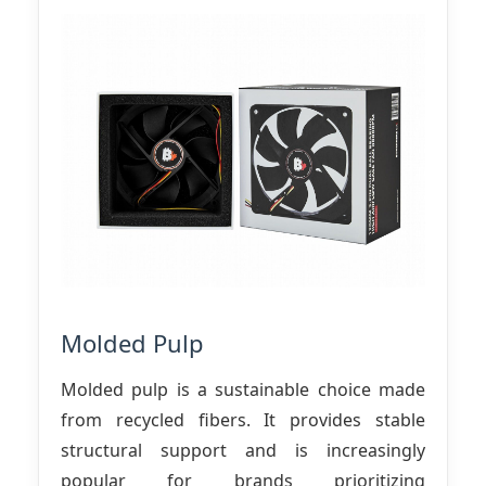
Molded Pulp
Molded pulp is a sustainable choice made
from recycled fibers. It provides stable
structural support and is increasingly
popular for brands prioritizing