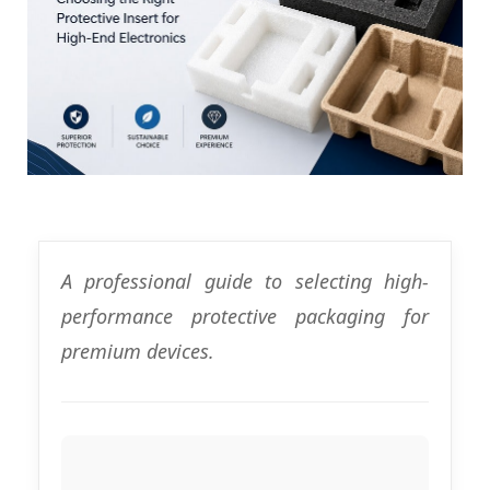
A professional guide to selecting high-
performance protective packaging for
premium devices.