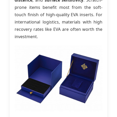
distance
, and
surface sensitivity
. Scratch-
prone items benefit most from the soft-
touch finish of high-quality EVA inserts. For
international logistics, materials with high
recovery rates like EVA are often worth the
investment.