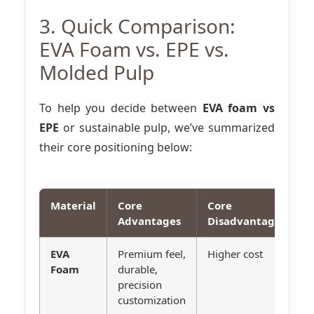
3. Quick Comparison:
EVA Foam vs. EPE vs.
Molded Pulp
To help you decide between
EVA foam vs
EPE
or sustainable pulp, we’ve summarized
their core positioning below:
Material
Core
Core
B
Advantages
Disadvantages
EVA
Premium feel,
Higher cost
H
Foam
durable,
e
precision
p
customization
e