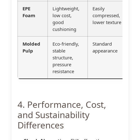
EPE
Lightweight,
Easily
G
Foam
low cost,
compressed,
l
good
lower texture
cushioning
p
Molded
Eco-friendly,
Standard
S
Pulp
stable
appearance
b
structure,
e
pressure
s
resistance
4. Performance, Cost,
and Sustainability
Differences