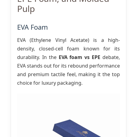
Pulp
EVA Foam
EVA (Ethylene Vinyl Acetate) is a high-
density, closed-cell foam known for its
durability. In the
EVA foam vs EPE
debate,
EVA stands out for its rebound performance
and premium tactile feel, making it the top
choice for luxury packaging.