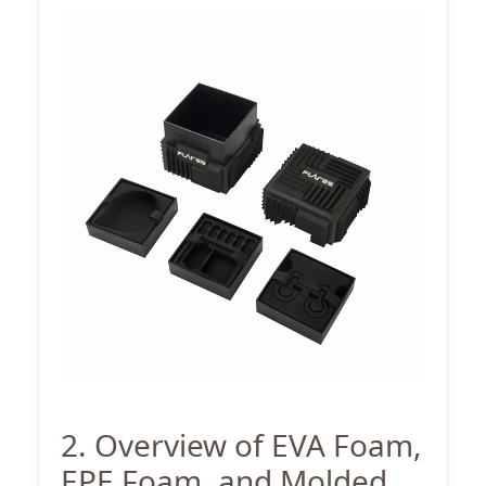
2. Overview of EVA Foam,
EPE Foam, and Molded