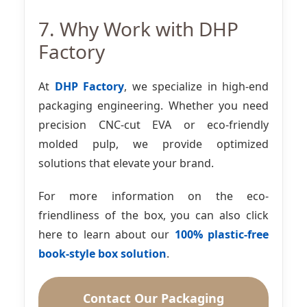
7. Why Work with DHP
Factory
At
DHP Factory
, we specialize in high-end
packaging engineering. Whether you need
precision CNC-cut EVA or eco-friendly
molded pulp, we provide optimized
solutions that elevate your brand.
For more information on the eco-
friendliness of the box, you can also click
here to learn about our
100% plastic-free
book-style box solution
.
Contact Our Packaging