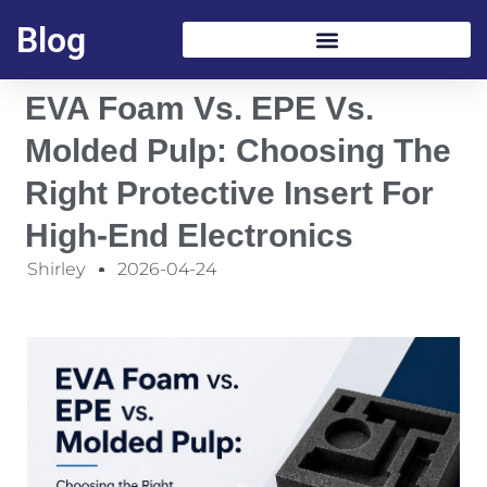
Blog
EVA Foam Vs. EPE Vs.
Molded Pulp: Choosing The
Right Protective Insert For
High-End Electronics
Shirley
2026-04-24