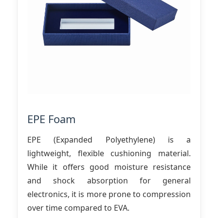
EPE Foam
EPE (Expanded Polyethylene) is a
lightweight, flexible cushioning material.
While it offers good moisture resistance
and shock absorption for general
electronics, it is more prone to compression
over time compared to EVA.