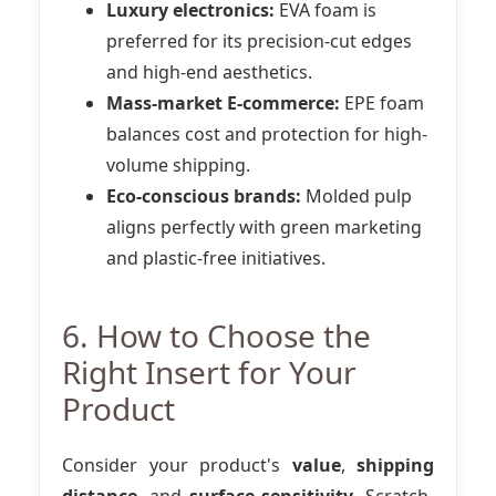
Luxury electronics:
EVA foam is
preferred for its precision-cut edges
and high-end aesthetics.
Mass-market E-commerce:
EPE foam
balances cost and protection for high-
volume shipping.
Eco-conscious brands:
Molded pulp
aligns perfectly with green marketing
and plastic-free initiatives.
6. How to Choose the
Right Insert for Your
Product
Consider your product's
value
,
shipping