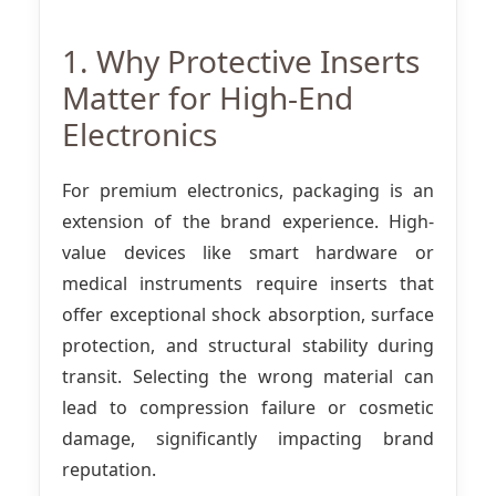
1. Why Protective Inserts
Matter for High-End
Electronics
For premium electronics, packaging is an
extension of the brand experience. High-
value devices like smart hardware or
medical instruments require inserts that
offer exceptional shock absorption, surface
protection, and structural stability during
transit. Selecting the wrong material can
lead to compression failure or cosmetic
damage, significantly impacting brand
reputation.