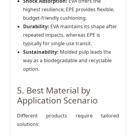
Shock Absorption:
EVA offers the
highest resilience; EPE provides flexible,
budget-friendly cushioning.
Durability:
EVA maintains its shape after
repeated impacts, whereas EPE is
typically for single-use transit.
Sustainability:
Molded pulp leads the
way as a biodegradable and recyclable
option.
5. Best Material by
Application Scenario
Different products require tailored
solutions: