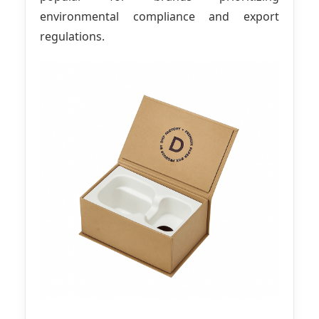
environmental compliance and export
regulations.