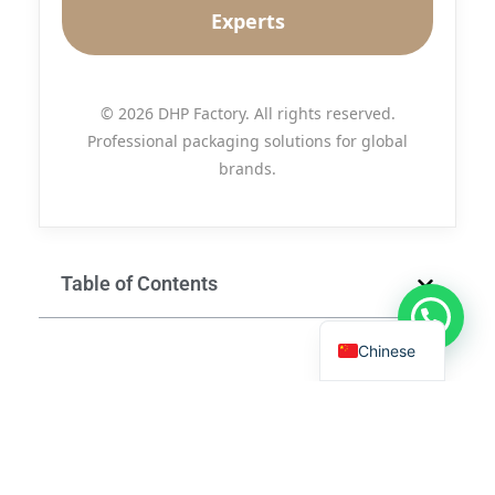
Experts
© 2026 DHP Factory. All rights reserved.
Professional packaging solutions for global
brands.
Table of Contents
Chinese
Send Us A