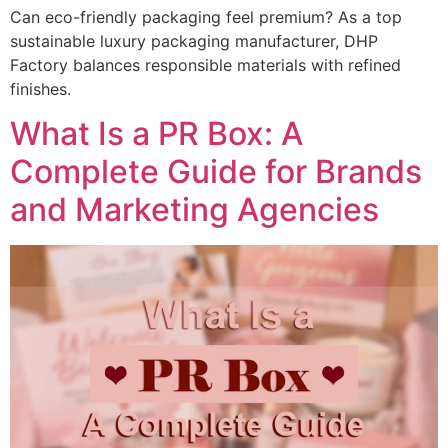
Can eco-friendly packaging feel premium? As a top
sustainable luxury packaging manufacturer, DHP
Factory balances responsible materials with refined
finishes.
What Is a PR Box: A
Complete Guide for Brands
and Marketing Agencies