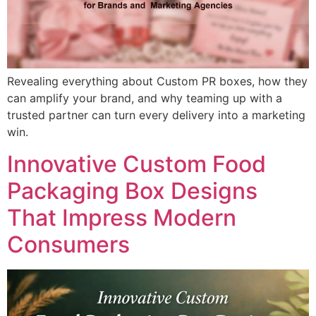
Revealing everything about Custom PR boxes, how they
can amplify your brand, and why teaming up with a
trusted partner can turn every delivery into a marketing
win.
Innovative Custom Food
Packaging Box Designs
That Impress Modern
Consumers