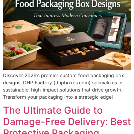
Discover 2026’s premier custom food packaging box
designs. DHP Factory (dhpboxes.com) specializes in
sustainable, high-impact solutions that drive growth.
Transform your packaging into a strategic edge!
The Ultimate Guide to
Damage-Free Delivery: Best
Protective Packaging