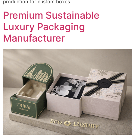
production for custom boxes.
Premium Sustainable
Luxury Packaging
Manufacturer