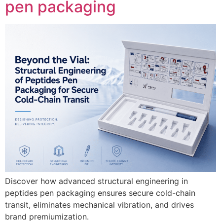
pen packaging
Discover how advanced structural engineering in
peptides pen packaging ensures secure cold-chain
transit, eliminates mechanical vibration, and drives
brand premiumization.