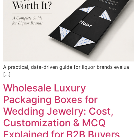
A practical, data-driven guide for liquor brands evalua
[…]
Wholesale Luxury
Packaging Boxes for
Wedding Jewelry: Cost,
Customization & MCQ
Explained for B2B Buyers