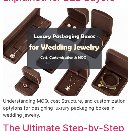
Understanding MOQ, cost Structure, and customization
optyions for designing luxrury packaging boxes in
wedding jewelry.
The Ultimate Step-by-Step