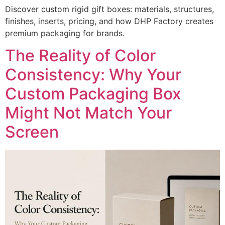
Discover custom rigid gift boxes: materials, structures,
finishes, inserts, pricing, and how DHP Factory creates
premium packaging for brands.
The Reality of Color
Consistency: Why Your
Custom Packaging Box
Might Not Match Your
Screen