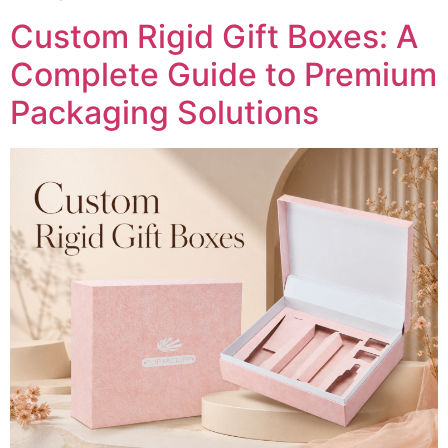
Custom Rigid Gift Boxes: A
Complete Guide to Premium
Packaging Solutions