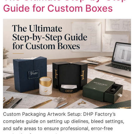
Guide for Custom Boxes
Custom Packaging Artwork Setup: DHP Factory’s
complete guide on setting up dielines, bleed settings,
and safe areas to ensure professional, error-free