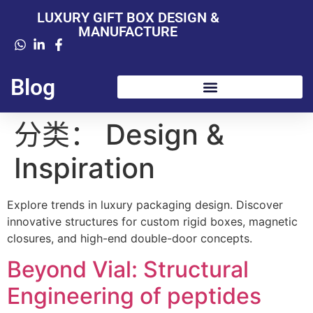
LUXURY GIFT BOX DESIGN &
MANUFACTURE
Blog
分类：
Design &
Inspiration
Explore trends in luxury packaging design. Discover
innovative structures for custom rigid boxes, magnetic
closures, and high-end double-door concepts.
Beyond Vial: Structural
Engineering of peptides