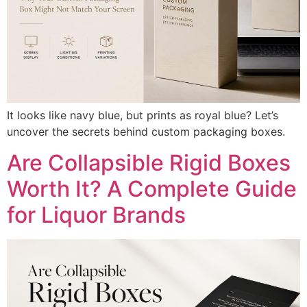
It looks like navy blue, but prints as royal blue? Let’s
uncover the secrets behind custom packaging boxes.
Are Collapsible Rigid Boxes
Worth It? A Complete Guide
for Liquor Brands