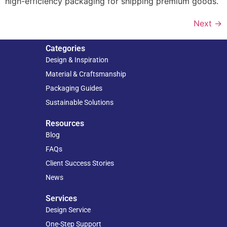
high-efficiency packaging for shipping premium goods.
Next
→
Categories
Design & Inspiration
Material & Craftsmanship
Packaging Guides
Sustainable Solutions
Resources
Blog
FAQs
Client Success Stories
News
Services
Design Service
One-Step Support