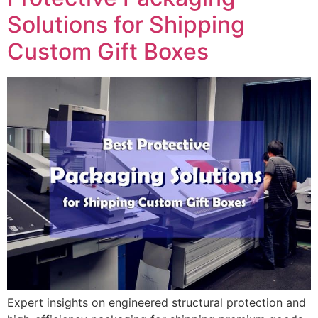
Solutions for Shipping
Custom Gift Boxes
Expert insights on engineered structural protection and